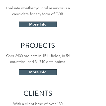
Evaluate whether your oil reservoir is a
candidate for any form of EOR.
More Info
PROJECTS
Over 2400 projects in 1511 fields, in 54
countries, and 34,710 data points
More Info
CLIENTS
With a client base of over 180