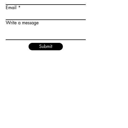
Email
Write a message
Submit