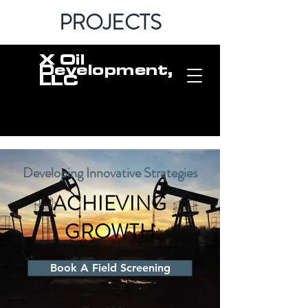
PROJECTS
X Oil
Development,
LLC
Developing Innovative Strategies
ACHIEVING
GROWTH
Book A Field Screening