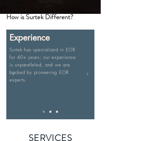
Read More
How is Surtek Different?
Experience
Surtek has specialized in EOR
for 40+ years; our experience
is unparalleled, and we are
backed by pioneering EOR
experts.
SERVICES