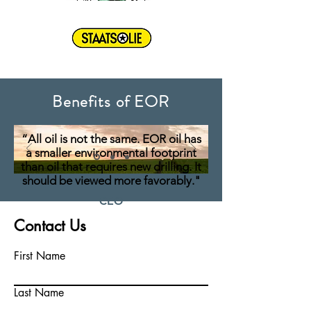
Benefits of EOR
“All oil is not the same. EOR oil has
a smaller environmental footprint
than oil that requires new drilling. It
should be viewed more favorably."
CEO
Elio Dean
Contact Us
First Name
Last Name