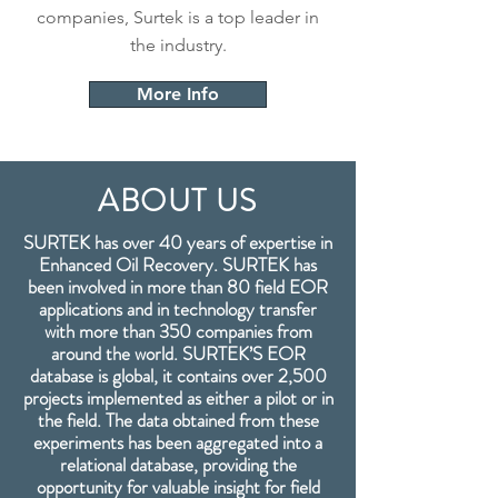
companies, Surtek is a top leader in
the industry.
More Info
ABOUT US
SURTEK has over 40 years of expertise in
Enhanced Oil Recovery. SURTEK has
been involved in more than 80 field EOR
applications and in technology transfer
with more than 350 companies from
around the world. SURTEK’S EOR
database is global, it contains over 2,500
projects implemented as either a pilot or in
the field. The data obtained from these
experiments has been aggregated into a
relational database, providing the
opportunity for valuable insight for field