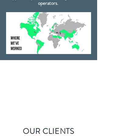
operators.
OUR CLIENTS